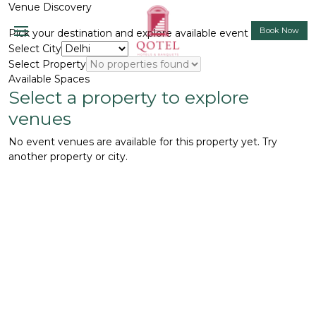
Venue Discovery
Book Now
Pick your destination and explore available event spaces.
Select City
Select Property
Available Spaces
Select a property to explore
venues
No event venues are available for this property yet. Try
another property or city.